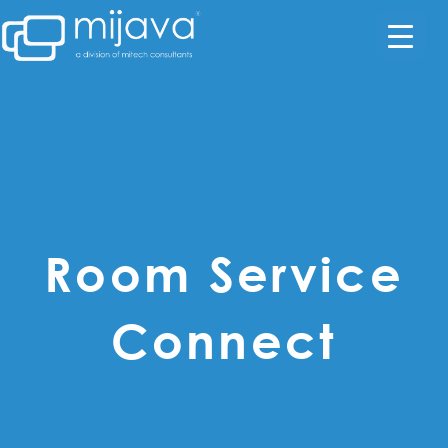
Room Service
Connect