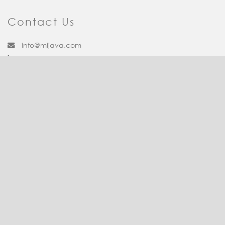
Contact Us
info@mijava.com
1-888-613-8882
Facebook
Twitter
Pinterest
LinkedIn
YouTube
Quick Links
Contact Us
Dietitian Services
Leadership Team
Terms and Conditions
Recipe Corner
Client Login