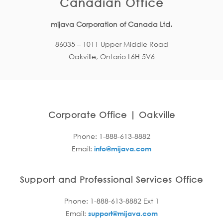
Canadian Office
mijava Corporation of Canada Ltd.
86035 – 1011 Upper Middle Road
Oakville, Ontario L6H 5V6
Corporate Office | Oakville
Phone: 1-888-613-8882
Email:
info@mijava.com
Support and Professional Services Office
Phone: 1-888-613-8882 Ext 1
Email:
support@mijava.com