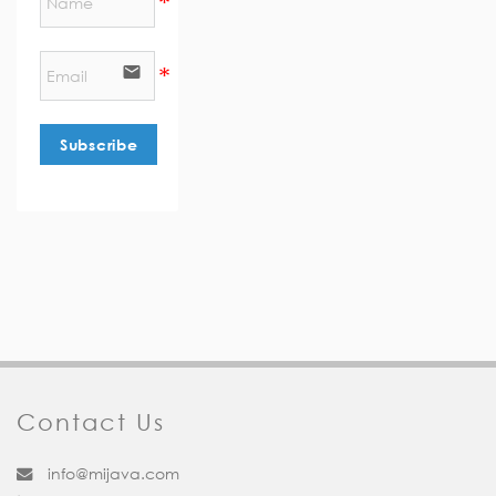
email
Subscribe
Contact Us
info@mijava.com