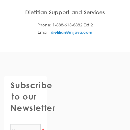
Dietitian Support and Services
Phone: 1-888-613-8882 Ext 2
Email:
dietitian@mijava.com
Subscribe 
to our 
Newsletter