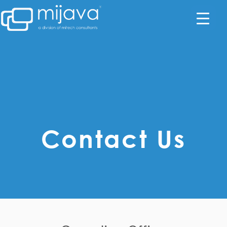
Contact Us