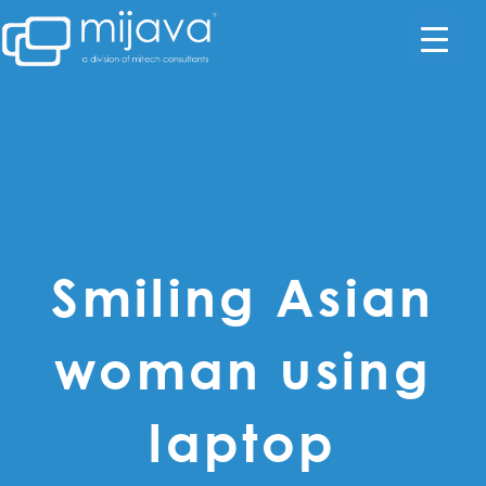
Smiling Asian
woman using
laptop