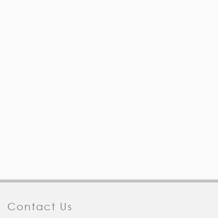
Contact Us