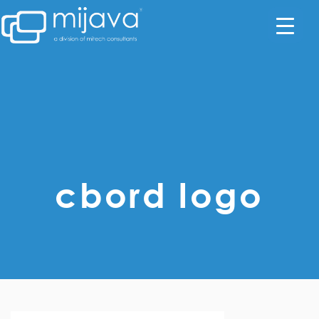
cbord logo