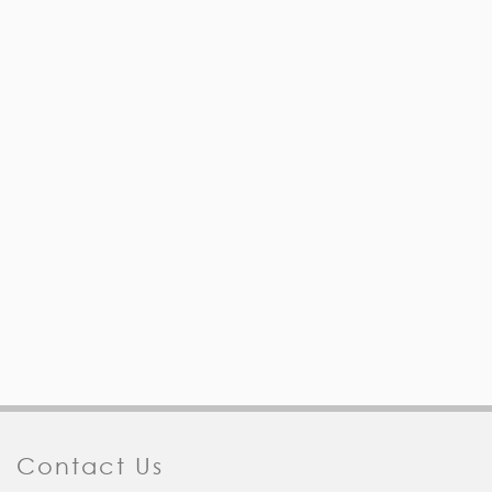
Contact Us