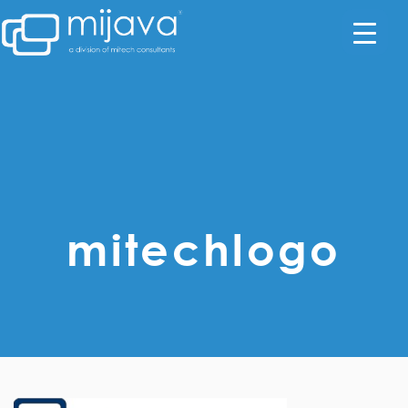
mitechlogo