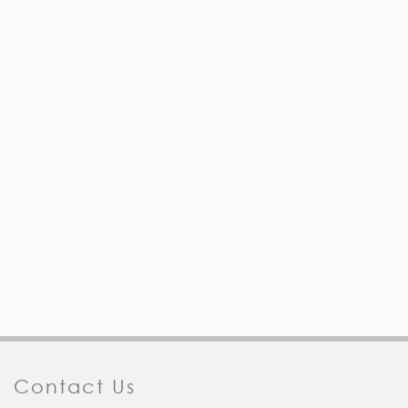
Contact Us