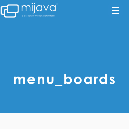
menu_boards