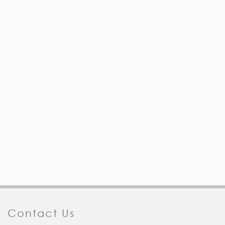
Contact Us