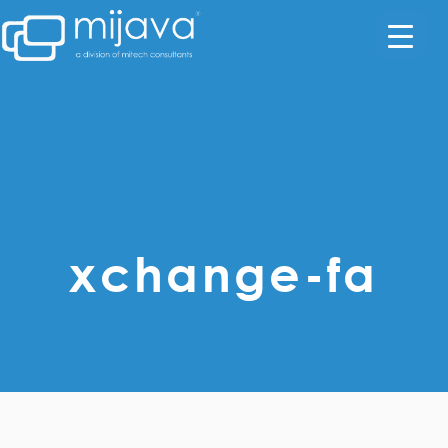
xchange-fa