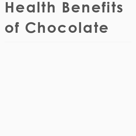
Health Benefits
of Chocolate