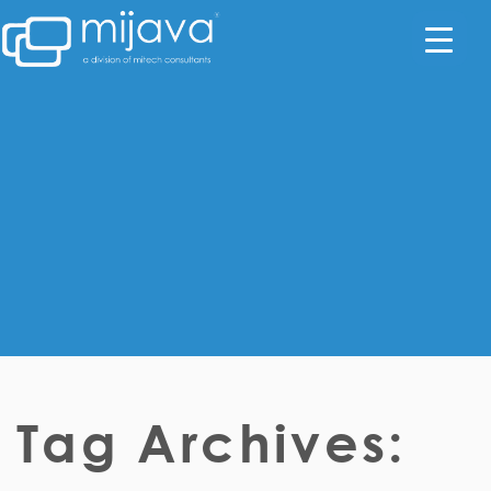
Tag Archives: