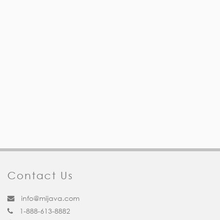
Contact Us
info@mijava.com
1-888-613-8882